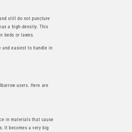
and still do not puncture
has a high-density. This
en beds or lawns.
e and easiest to handle in
lbarrow users. Here are
ce in materials that cause
ts. It becomes a very big