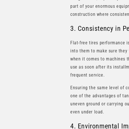
part of your enormous equipme
construction where consisten
3. Consistency in P
Flat-free tires performance i
into them to make sure they w
when it comes to machines tha
use as soon after its instal
frequent service.
Ensuring the same level of c
one of the advantages of tan
uneven ground or carrying out
even under load.
4. Environmental Im