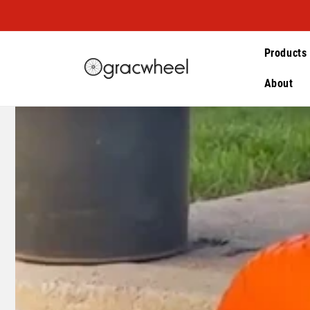
Skip to
content
Products
About