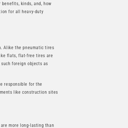
r benefits, kinds, and, how
tion for all heavy-duty
. Alike the pneumatic tires
e flats, flat-free tires are
 such foreign objects as
e responsible for the
nments like construction sites
 are more long-lasting than