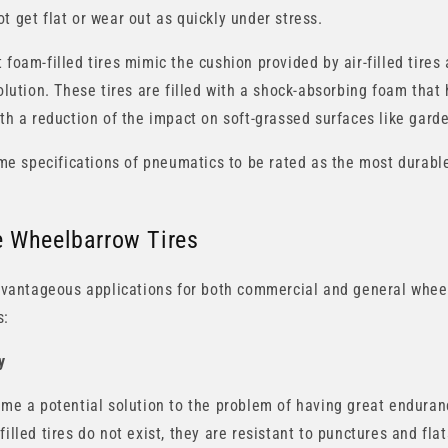
t get flat or wear out as quickly under stress.
 foam-filled tires mimic the cushion provided by air-filled tires 
solution. These tires are filled with a shock-absorbing foam that 
ith a reduction of the impact on soft-grassed surfaces like gard
rime specifications of pneumatics to be rated as the most durabl
ee Wheelbarrow Tires
 advantageous applications for both commercial and general whee
s:
y
come a potential solution to the problem of having great enduran
filled tires do not exist, they are resistant to punctures and fla