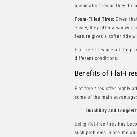
pneumatic tires as they do no
Foam-Filled Tires:
Given that
easily, they offer a win-win 
feature gives a softer ride w
Flat-free tires ace all the p
different conditions.
Benefits of Flat-Fr
Flat-free tires offer highly
some of the main advantage
Durability and Longevit
Using flat-free tires has be
such problems. Since the air-