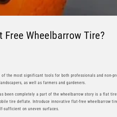
t Free Wheelbarrow Tire?
f the most significant tools for both professionals and non-pr
landscapers, as well as farmers and gardeners.
s been completely a part of the wheelbarrow story is a flat tire
le tire deflate. Introduce innovative flat-free wheelbarrow tire
f-sufficient on uneven surfaces.