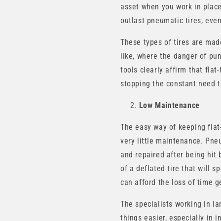
asset when you work in places 
outlast pneumatic tires, even
These types of tires are made
like, where the danger of pu
tools clearly affirm that fla
stopping the constant need to
Low Maintenance
The easy way of keeping flat
very little maintenance. Pneu
and repaired after being hit b
of a deflated tire that will 
can afford the loss of time ge
The specialists working in l
things easier, especially in 