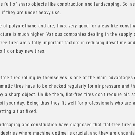
full of sharp objects like construction and landscaping. So, as a 
 if they are under heavy use.
 of polyurethane and are, thus, very good for areas like constru
ncture is much higher. Various companies dealing in the supply
t-free tires are vitally important factors in reducing downtime a
 fix or buy new tires.
-free tires rolling by themselves is one of the main advantages 
matic tires have to be checked regularly for air pressure and t
y a sharp object. Unlike them, flat-free tires don't require air, 
spoil your day. Being thus they fit well for professionals who are
tting a flat fixed.
andscaping and construction have diagnosed that flat-free tires
industries where machine uptime is crucial, and they are undenia