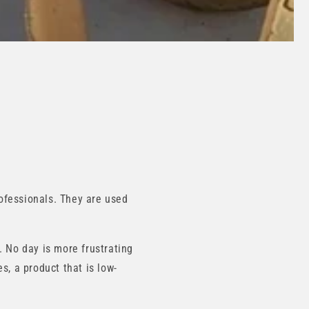
ofessionals. They are used
. No day is more frustrating
s, a product that is low-