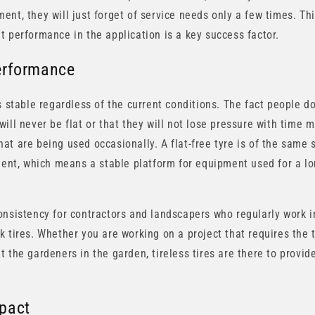
nt, they will just forget of service needs only a few times. Thi
t performance in the application is a key success factor.
erformance
s stable regardless of the current conditions. The fact people d
ill never be flat or that they will not lose pressure with time
t are being used occasionally. A flat-free tyre is of the same st
lment, which means a stable platform for equipment used for a l
onsistency for contractors and landscapers who regularly work in
k tires. Whether you are working on a project that requires the 
 the gardeners in the garden, tireless tires are there to provide
pact