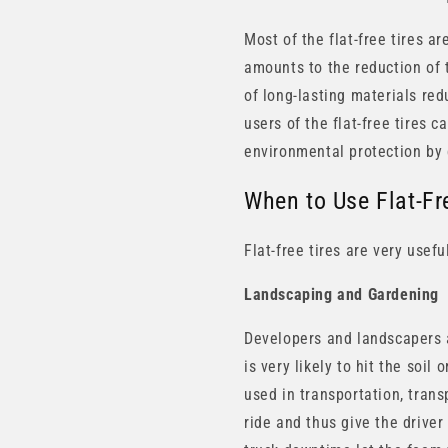
Most of the flat-free tires a
amounts to the reduction of 
of long-lasting materials re
users of the flat-free tires 
environmental protection by
When to Use Flat-Fr
Flat-free tires are very usef
Landscaping and Gardening
Developers and landscapers a
is very likely to hit the soil
used in transportation, trans
ride and thus give the driver