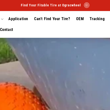
Find Your Fitable Tire at Ogracwheel
Application
Can't Find Your Tire?
OEM
Tracking
Contact