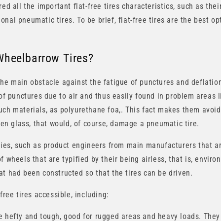
ed all the important flat-free tires characteristics, such as thei
nal pneumatic tires. To be brief, flat-free tires are the best op
Wheelbarrow Tires?
the main obstacle against the fatigue of punctures and deflation
of punctures due to air and thus easily found in problem areas lik
uch materials, as polyurethane foa,. This fact makes them avoid
oken glass, that would, of course, damage a pneumatic tire.
ities, such as product engineers from main manufacturers that ar
f wheels that are typified by their being airless, that is, enviro
at had been constructed so that the tires can be driven.
free tires accessible, including:
 hefty and tough, good for rugged areas and heavy loads. They