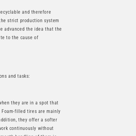
recyclable and therefore
the strict production system
ve advanced the idea that the
ute to the cause of
ions and tasks:
hen they are in a spot that
d. Foam-filled tires are mainly
ddition, they offer a softer
 work continuously without