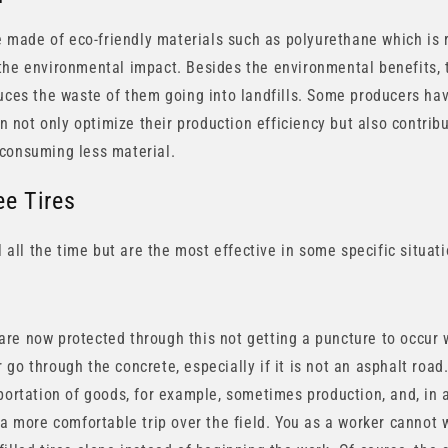
re made of eco-friendly materials such as polyurethane which is 
the environmental impact. Besides the environmental benefits, 
duces the waste of them going into landfills. Some producers ha
can not only optimize their production efficiency but also contrib
 consuming less material.
ee Tires
ul all the time but are the most effective in some specific situat
re now protected through this not getting a puncture to occur w
 or go through the concrete, especially if it is not an asphalt roa
portation of goods, for example, sometimes production, and, in a
 a more comfortable trip over the field. You as a worker cannot