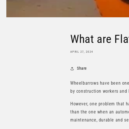
What are Fla
APRIL 27, 2024
Share
Wheelbarrows have been one o
by construction workers and 
However, one problem that ha
than the one when an automobi
maintenance, durable and sel