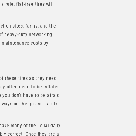
rule, flat-free tires will
ction sites, farms, and the
 of heavy-duty networking
nd maintenance costs by
of these tires as they need
hey often need to be inflated
so you don't have to be afraid
 always on the go and hardly
 make many of the usual daily
bly correct. Once they are a