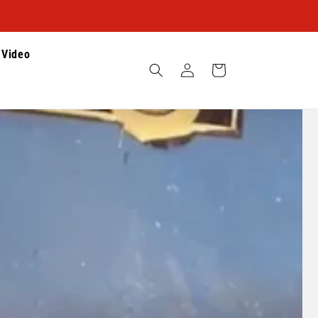
Video
Log
Cart
in