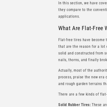
In this section, we have cover
they compare to the conventio
applications.
What Are Flat-Free 
Flat-free tires have become 
that are the reason for a lot 
solid and constructed from s
nails, thorns, and finally br
Actually, most of the author
process, praise the new era o
and rough garden terrains th
There are a few kinds of flat-
Solid Rubber Tires:
These are