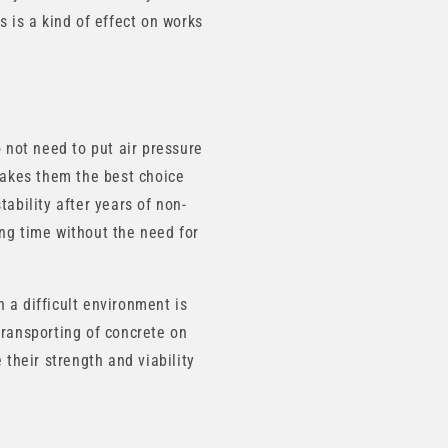
s is a kind of effect on works
o not need to put air pressure
 makes them the best choice
ability after years of non-
ong time without the need for
 a difficult environment is
transporting of concrete on
 their strength and viability